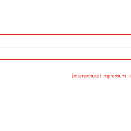
Datenschutz
|
Impressum
|