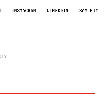
O
INSTAGRAM
LINKEDIN
SAY HI!
 in