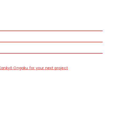
Kankyō Ongaku for your next project