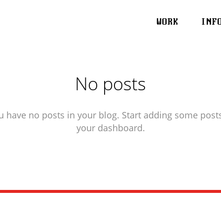
WORK
INF
No posts
u have no posts in your blog. Start adding some posts
your dashboard.