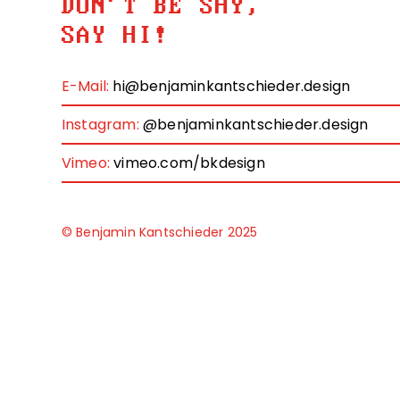
DON'T BE SHY,
SAY HI!
E-Mail:
hi@benjaminkantschieder.design
Instagram:
@benjaminkantschieder.design
Vimeo:
vimeo.com/bkdesign
© Benjamin Kantschieder 2025